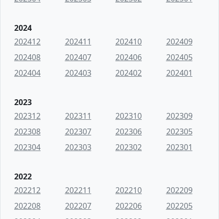
2024
202412
202411
202410
202409
202408
202407
202406
202405
202404
202403
202402
202401
2023
202312
202311
202310
202309
202308
202307
202306
202305
202304
202303
202302
202301
2022
202212
202211
202210
202209
202208
202207
202206
202205