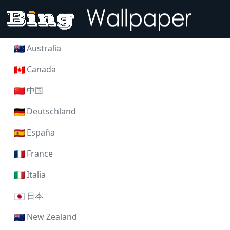
Australia
Canada
中国
Deutschland
España
France
Italia
日本
New Zealand