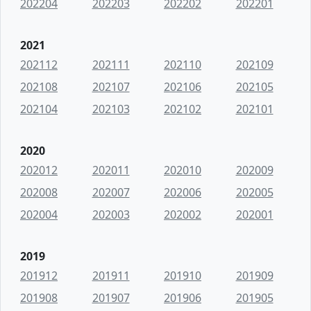
202204
202203
202202
202201
2021
202112
202111
202110
202109
202108
202107
202106
202105
202104
202103
202102
202101
2020
202012
202011
202010
202009
202008
202007
202006
202005
202004
202003
202002
202001
2019
201912
201911
201910
201909
201908
201907
201906
201905