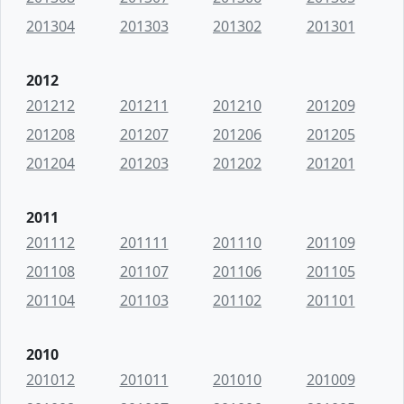
201304
201303
201302
201301
2012
201212
201211
201210
201209
201208
201207
201206
201205
201204
201203
201202
201201
2011
201112
201111
201110
201109
201108
201107
201106
201105
201104
201103
201102
201101
2010
201012
201011
201010
201009