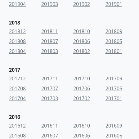
201904
201903
201902
201901
2018
201812
201811
201810
201809
201808
201807
201806
201805
201804
201803
201802
201801
2017
201712
201711
201710
201709
201708
201707
201706
201705
201704
201703
201702
201701
2016
201612
201611
201610
201609
201608
201607
201606
201605