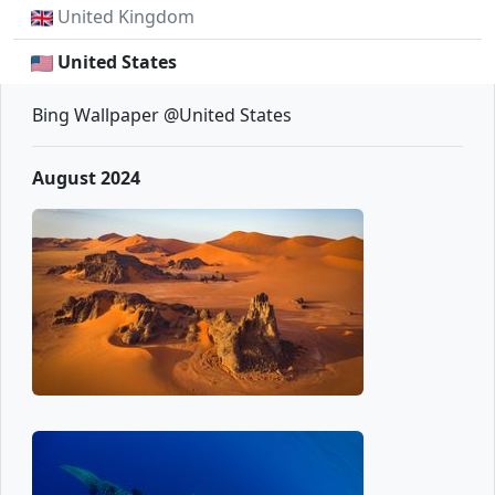
United Kingdom
United States
Bing Wallpaper @United States
August 2024