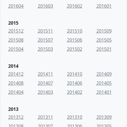
201604
201603
201602
201601
2015
201512
201511
201510
201509
201508
201507
201506
201505
201504
201503
201502
201501
2014
201412
201411
201410
201409
201408
201407
201406
201405
201404
201403
201402
201401
2013
201312
201311
201310
201309
201308
201307
201306
201305