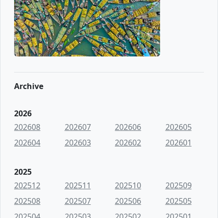
Archive
2026
202608
202607
202606
202605
202604
202603
202602
202601
2025
202512
202511
202510
202509
202508
202507
202506
202505
202504
202503
202502
202501