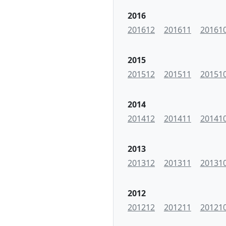
2016
201612
201611
20161
2015
201512
201511
20151
2014
201412
201411
20141
2013
201312
201311
20131
2012
201212
201211
20121