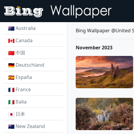
Australia
Bing Wallpaper @United S
Canada
November 2023
中国
Deutschland
España
France
Italia
日本
New Zealand