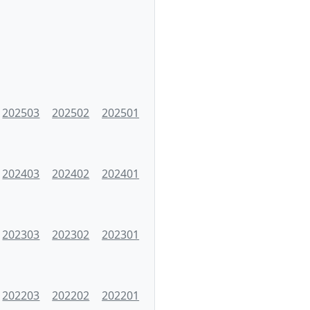
202503
202502
202501
202403
202402
202401
202303
202302
202301
202203
202202
202201