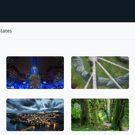
tates