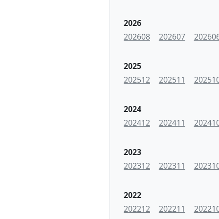
2026
202608
202607
20260
2025
202512
202511
20251
2024
202412
202411
20241
2023
202312
202311
20231
2022
202212
202211
20221