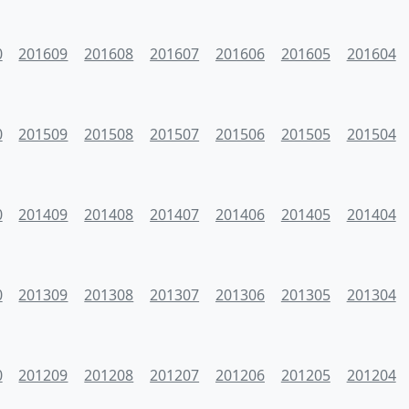
0
201609
201608
201607
201606
201605
201604
0
201509
201508
201507
201506
201505
201504
0
201409
201408
201407
201406
201405
201404
0
201309
201308
201307
201306
201305
201304
0
201209
201208
201207
201206
201205
201204