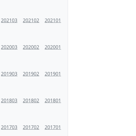
202103
202102
202101
202003
202002
202001
201903
201902
201901
201803
201802
201801
201703
201702
201701