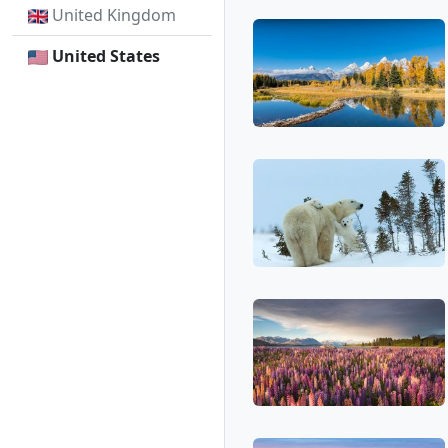
United Kingdom
United States