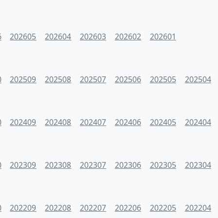
6
202605
202604
202603
202602
202601
0
202509
202508
202507
202506
202505
202504
0
202409
202408
202407
202406
202405
202404
0
202309
202308
202307
202306
202305
202304
0
202209
202208
202207
202206
202205
202204