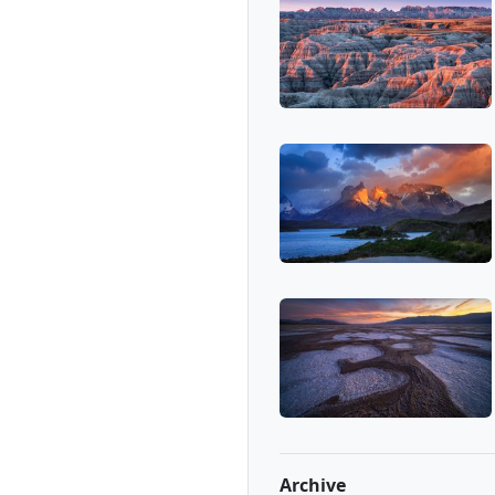
Archive