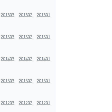
201603
201602
201601
201503
201502
201501
201403
201402
201401
201303
201302
201301
201203
201202
201201