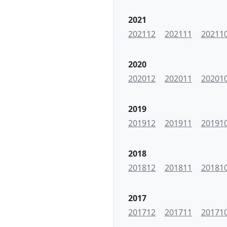
2021
202112
202111
20211
2020
202012
202011
20201
2019
201912
201911
20191
2018
201812
201811
20181
2017
201712
201711
20171