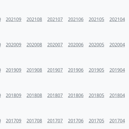
0
202109
202108
202107
202106
202105
202104
0
202009
202008
202007
202006
202005
202004
0
201909
201908
201907
201906
201905
201904
0
201809
201808
201807
201806
201805
201804
0
201709
201708
201707
201706
201705
201704