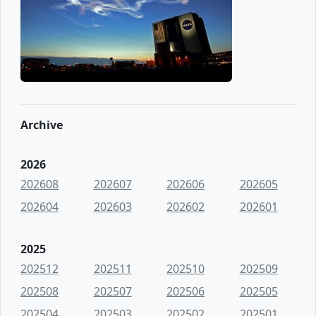
Archive
2026
202608
202607
202606
202605
202604
202603
202602
202601
2025
202512
202511
202510
202509
202508
202507
202506
202505
202504
202503
202502
202501