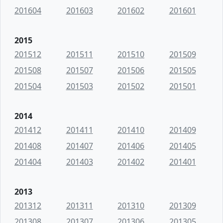
201604
201603
201602
201601
2015
201512
201511
201510
201509
201508
201507
201506
201505
201504
201503
201502
201501
2014
201412
201411
201410
201409
201408
201407
201406
201405
201404
201403
201402
201401
2013
201312
201311
201310
201309
201308
201307
201306
201305