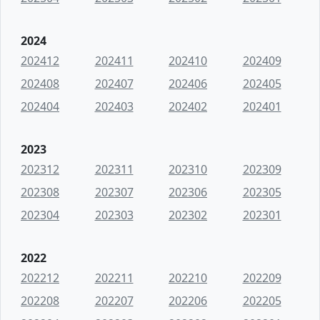
2024
202412
202411
202410
202409
202408
202407
202406
202405
202404
202403
202402
202401
2023
202312
202311
202310
202309
202308
202307
202306
202305
202304
202303
202302
202301
2022
202212
202211
202210
202209
202208
202207
202206
202205