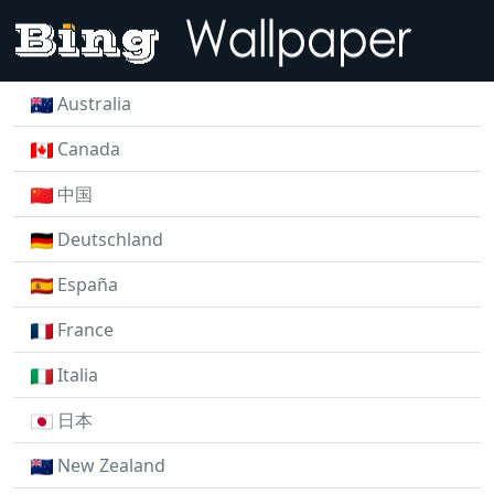
Australia
Canada
中国
Deutschland
España
France
Italia
日本
New Zealand