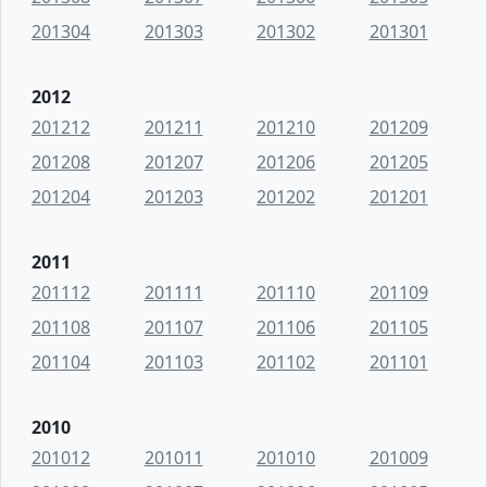
201304
201303
201302
201301
2012
201212
201211
201210
201209
201208
201207
201206
201205
201204
201203
201202
201201
2011
201112
201111
201110
201109
201108
201107
201106
201105
201104
201103
201102
201101
2010
201012
201011
201010
201009