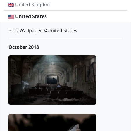
United Kingdom
United States
Bing Wallpaper @United States
October 2018