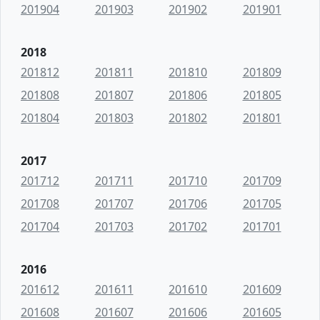
201904
201903
201902
201901
2018
201812
201811
201810
201809
201808
201807
201806
201805
201804
201803
201802
201801
2017
201712
201711
201710
201709
201708
201707
201706
201705
201704
201703
201702
201701
2016
201612
201611
201610
201609
201608
201607
201606
201605