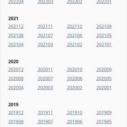
202204
202203
202202
202201
2021
202112
202111
202110
202109
202108
202107
202106
202105
202104
202103
202102
202101
2020
202012
202011
202010
202009
202008
202007
202006
202005
202004
202003
202002
202001
2019
201912
201911
201910
201909
201908
201907
201906
201905