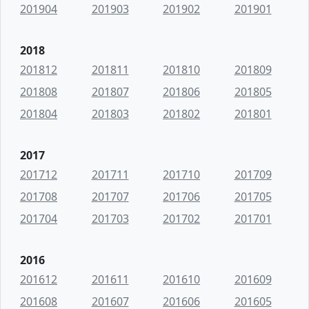
201904
201903
201902
201901
2018
201812
201811
201810
201809
201808
201807
201806
201805
201804
201803
201802
201801
2017
201712
201711
201710
201709
201708
201707
201706
201705
201704
201703
201702
201701
2016
201612
201611
201610
201609
201608
201607
201606
201605