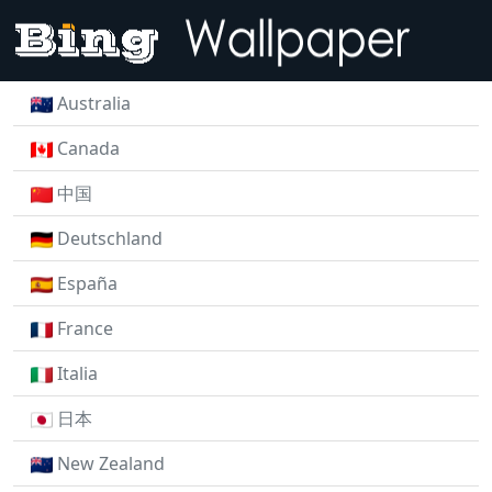
Australia
Canada
中国
Deutschland
España
France
Italia
日本
New Zealand