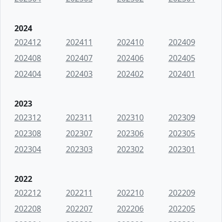
2024
202412
202411
202410
202409
202408
202407
202406
202405
202404
202403
202402
202401
2023
202312
202311
202310
202309
202308
202307
202306
202305
202304
202303
202302
202301
2022
202212
202211
202210
202209
202208
202207
202206
202205