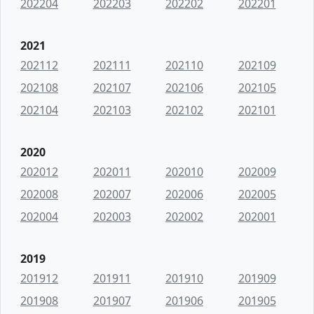
202204
202203
202202
202201
2021
202112
202111
202110
202109
202108
202107
202106
202105
202104
202103
202102
202101
2020
202012
202011
202010
202009
202008
202007
202006
202005
202004
202003
202002
202001
2019
201912
201911
201910
201909
201908
201907
201906
201905