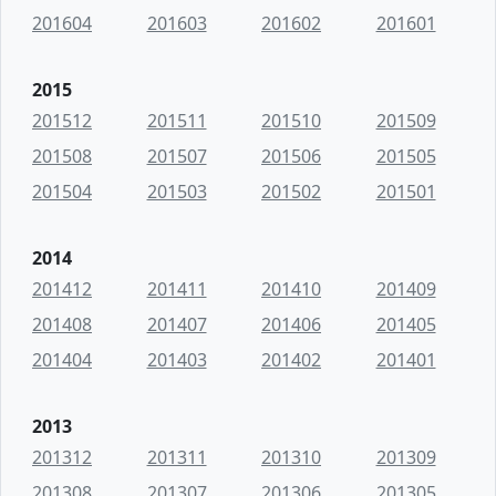
201604
201603
201602
201601
2015
201512
201511
201510
201509
201508
201507
201506
201505
201504
201503
201502
201501
2014
201412
201411
201410
201409
201408
201407
201406
201405
201404
201403
201402
201401
2013
201312
201311
201310
201309
201308
201307
201306
201305