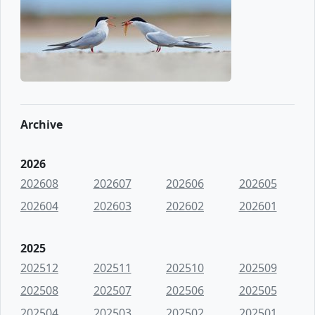
Archive
2026
202608
202607
202606
202605
202604
202603
202602
202601
2025
202512
202511
202510
202509
202508
202507
202506
202505
202504
202503
202502
202501