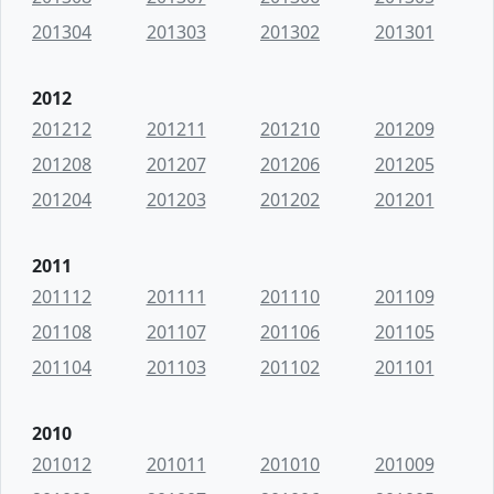
201304
201303
201302
201301
2012
201212
201211
201210
201209
201208
201207
201206
201205
201204
201203
201202
201201
2011
201112
201111
201110
201109
201108
201107
201106
201105
201104
201103
201102
201101
2010
201012
201011
201010
201009