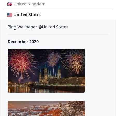
United Kingdom
United States
Bing Wallpaper @United States
December 2020