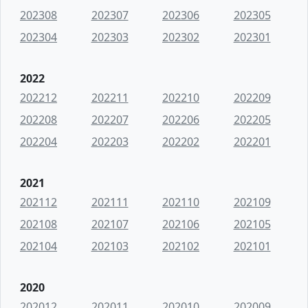
202308
202307
202306
202305
202304
202303
202302
202301
2022
202212
202211
202210
202209
202208
202207
202206
202205
202204
202203
202202
202201
2021
202112
202111
202110
202109
202108
202107
202106
202105
202104
202103
202102
202101
2020
202012
202011
202010
202009