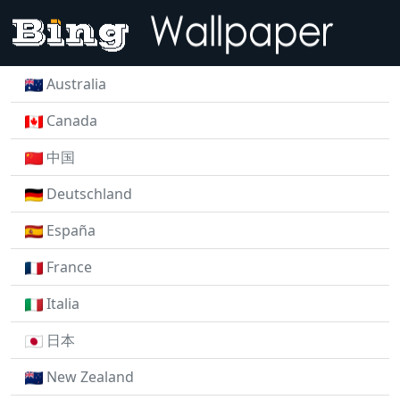
Australia
Canada
中国
Deutschland
España
France
Italia
日本
New Zealand