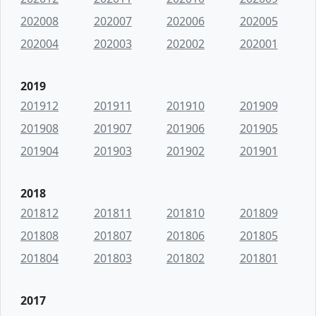
202008
202007
202006
202005
202004
202003
202002
202001
2019
201912
201911
201910
201909
201908
201907
201906
201905
201904
201903
201902
201901
2018
201812
201811
201810
201809
201808
201807
201806
201805
201804
201803
201802
201801
2017