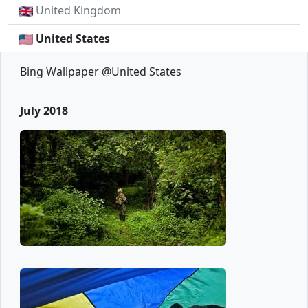
United Kingdom
United States
Bing Wallpaper @United States
July 2018