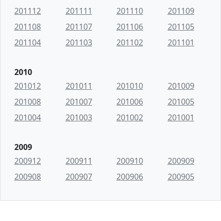
201112
201111
201110
201109
201108
201107
201106
201105
201104
201103
201102
201101
2010
201012
201011
201010
201009
201008
201007
201006
201005
201004
201003
201002
201001
2009
200912
200911
200910
200909
200908
200907
200906
200905