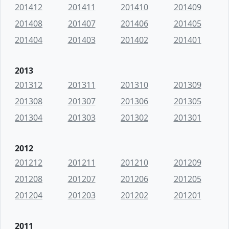
201412
201411
201410
201409
201408
201407
201406
201405
201404
201403
201402
201401
2013
201312
201311
201310
201309
201308
201307
201306
201305
201304
201303
201302
201301
2012
201212
201211
201210
201209
201208
201207
201206
201205
201204
201203
201202
201201
2011