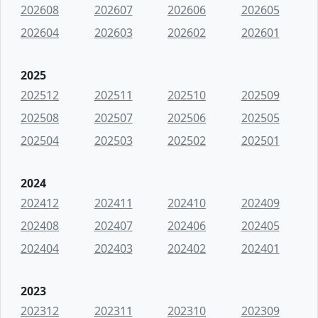
202608
202607
202606
202605
202604
202603
202602
202601
2025
202512
202511
202510
202509
202508
202507
202506
202505
202504
202503
202502
202501
2024
202412
202411
202410
202409
202408
202407
202406
202405
202404
202403
202402
202401
2023
202312
202311
202310
202309