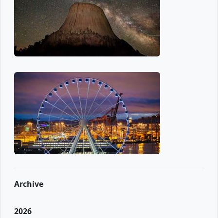
Archive
2026