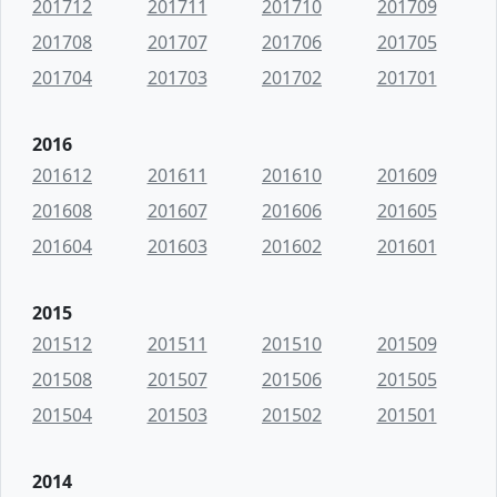
201712
201711
201710
201709
201708
201707
201706
201705
201704
201703
201702
201701
2016
201612
201611
201610
201609
201608
201607
201606
201605
201604
201603
201602
201601
2015
201512
201511
201510
201509
201508
201507
201506
201505
201504
201503
201502
201501
2014