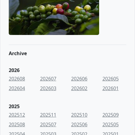
Archive
2026
202608
202607
202606
202605
202604
202603
202602
202601
2025
202512
202511
202510
202509
202508
202507
202506
202505
202504
202503
202502
202501