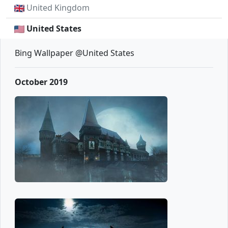
United Kingdom
United States
Bing Wallpaper @United States
October 2019