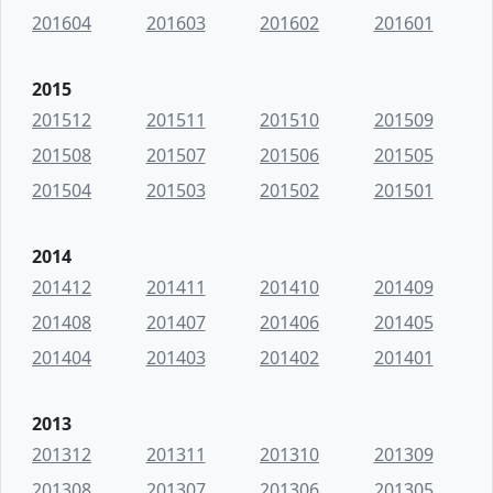
201604
201603
201602
201601
2015
201512
201511
201510
201509
201508
201507
201506
201505
201504
201503
201502
201501
2014
201412
201411
201410
201409
201408
201407
201406
201405
201404
201403
201402
201401
2013
201312
201311
201310
201309
201308
201307
201306
201305