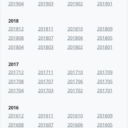
201904
201903
201902
201901
2018
201812
201811
201810
201809
201808
201807
201806
201805
201804
201803
201802
201801
2017
201712
201711
201710
201709
201708
201707
201706
201705
201704
201703
201702
201701
2016
201612
201611
201610
201609
201608
201607
201606
201605