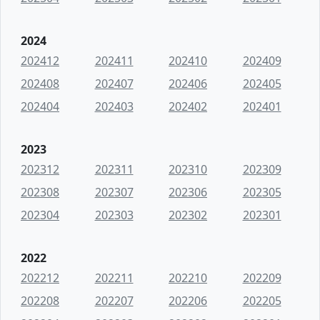
2024
202412
202411
202410
202409
202408
202407
202406
202405
202404
202403
202402
202401
2023
202312
202311
202310
202309
202308
202307
202306
202305
202304
202303
202302
202301
2022
202212
202211
202210
202209
202208
202207
202206
202205