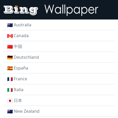
Australia
Canada
中国
Deutschland
España
France
Italia
日本
New Zealand