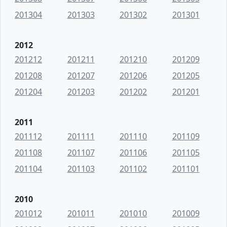
201304
201303
201302
201301
2012
201212
201211
201210
201209
201208
201207
201206
201205
201204
201203
201202
201201
2011
201112
201111
201110
201109
201108
201107
201106
201105
201104
201103
201102
201101
2010
201012
201011
201010
201009