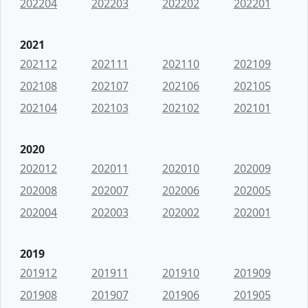
202204
202203
202202
202201
2021
202112
202111
202110
202109
202108
202107
202106
202105
202104
202103
202102
202101
2020
202012
202011
202010
202009
202008
202007
202006
202005
202004
202003
202002
202001
2019
201912
201911
201910
201909
201908
201907
201906
201905