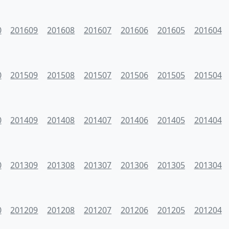
0
201609
201608
201607
201606
201605
201604
0
201509
201508
201507
201506
201505
201504
0
201409
201408
201407
201406
201405
201404
0
201309
201308
201307
201306
201305
201304
0
201209
201208
201207
201206
201205
201204