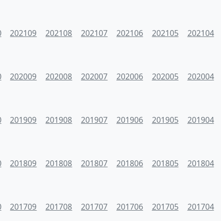
0
202109
202108
202107
202106
202105
202104
0
202009
202008
202007
202006
202005
202004
0
201909
201908
201907
201906
201905
201904
0
201809
201808
201807
201806
201805
201804
0
201709
201708
201707
201706
201705
201704