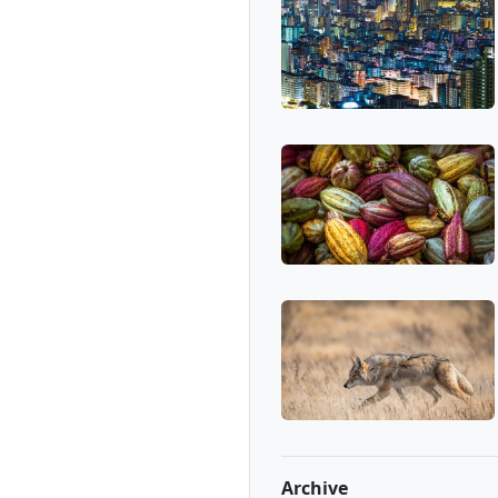
Archive