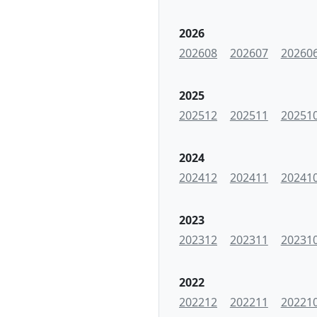
2026
202608
202607
20260
2025
202512
202511
20251
2024
202412
202411
20241
2023
202312
202311
20231
2022
202212
202211
20221