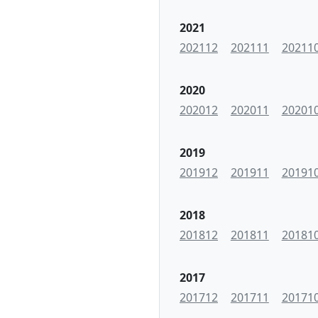
2021
202112
202111
20211
2020
202012
202011
20201
2019
201912
201911
20191
2018
201812
201811
20181
2017
201712
201711
20171