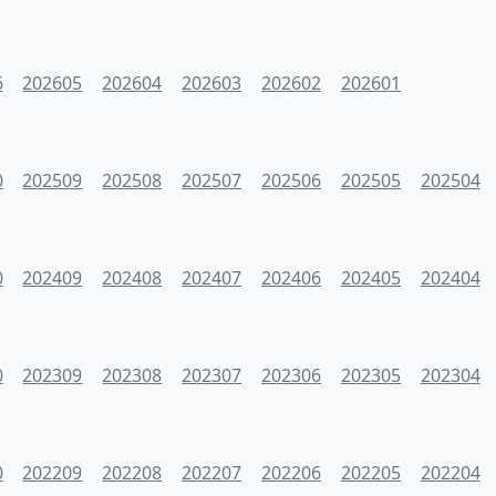
6
202605
202604
202603
202602
202601
0
202509
202508
202507
202506
202505
202504
0
202409
202408
202407
202406
202405
202404
0
202309
202308
202307
202306
202305
202304
0
202209
202208
202207
202206
202205
202204