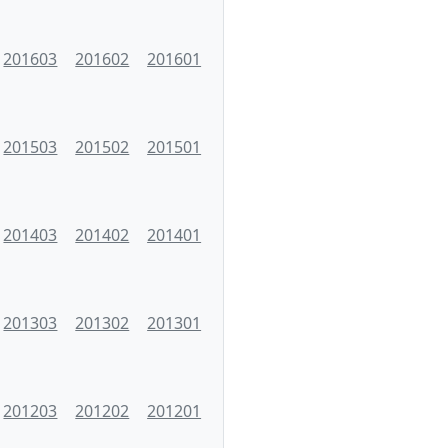
201603
201602
201601
201503
201502
201501
201403
201402
201401
201303
201302
201301
201203
201202
201201