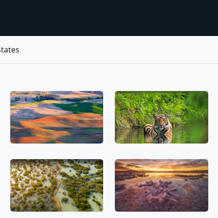
tates