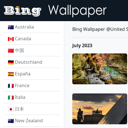
Australia
Bing Wallpaper @United S
Canada
July 2023
中国
Deutschland
España
France
Italia
日本
New Zealand