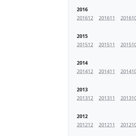
2016
201612
201611
20161
2015
201512
201511
20151
2014
201412
201411
20141
2013
201312
201311
20131
2012
201212
201211
20121