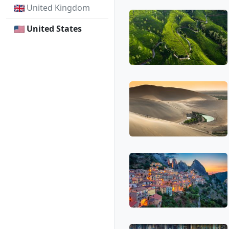
United Kingdom
United States