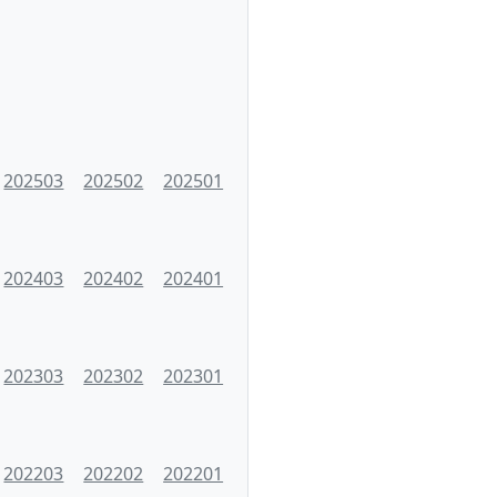
202503
202502
202501
202403
202402
202401
202303
202302
202301
202203
202202
202201