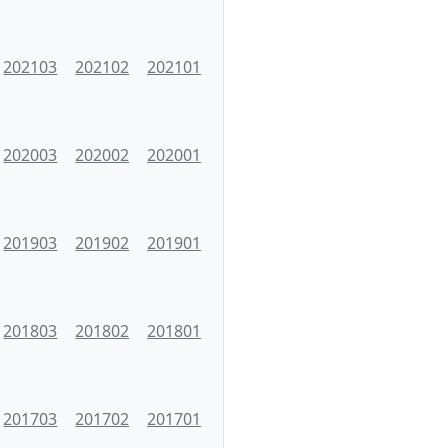
202103
202102
202101
202003
202002
202001
201903
201902
201901
201803
201802
201801
201703
201702
201701