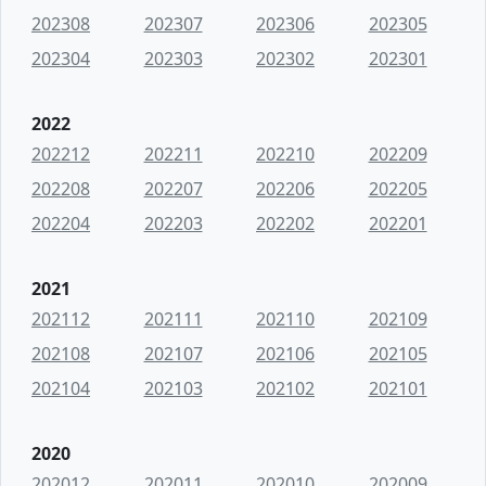
202308
202307
202306
202305
202304
202303
202302
202301
2022
202212
202211
202210
202209
202208
202207
202206
202205
202204
202203
202202
202201
2021
202112
202111
202110
202109
202108
202107
202106
202105
202104
202103
202102
202101
2020
202012
202011
202010
202009