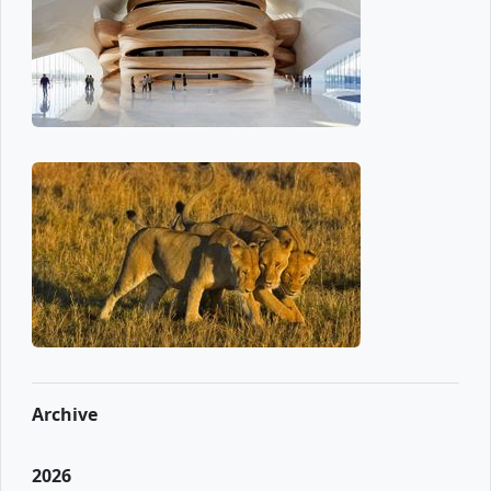
Archive
2026