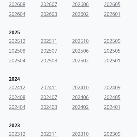
202608
202607
202606
202605
202604
202603
202602
202601
2025
202512
202511
202510
202509
202508
202507
202506
202505
202504
202503
202502
202501
2024
202412
202411
202410
202409
202408
202407
202406
202405
202404
202403
202402
202401
2023
202312
202311
202310
202309