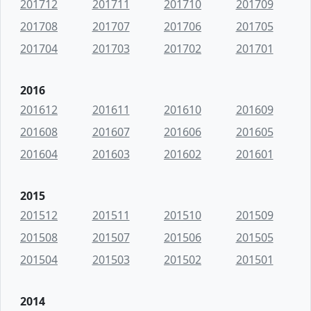
201712
201711
201710
201709
201708
201707
201706
201705
201704
201703
201702
201701
2016
201612
201611
201610
201609
201608
201607
201606
201605
201604
201603
201602
201601
2015
201512
201511
201510
201509
201508
201507
201506
201505
201504
201503
201502
201501
2014