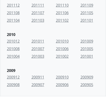
201112
201111
201110
201109
201108
201107
201106
201105
201104
201103
201102
201101
2010
201012
201011
201010
201009
201008
201007
201006
201005
201004
201003
201002
201001
2009
200912
200911
200910
200909
200908
200907
200906
200905