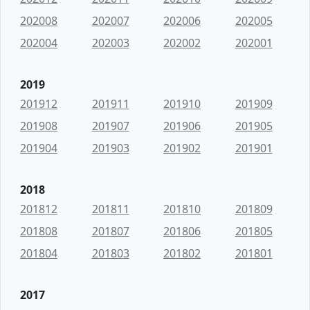
202008
202007
202006
202005
202004
202003
202002
202001
2019
201912
201911
201910
201909
201908
201907
201906
201905
201904
201903
201902
201901
2018
201812
201811
201810
201809
201808
201807
201806
201805
201804
201803
201802
201801
2017