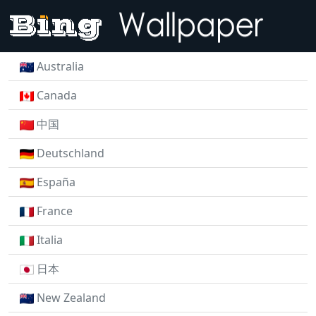
Australia
Canada
中国
Deutschland
España
France
Italia
日本
New Zealand