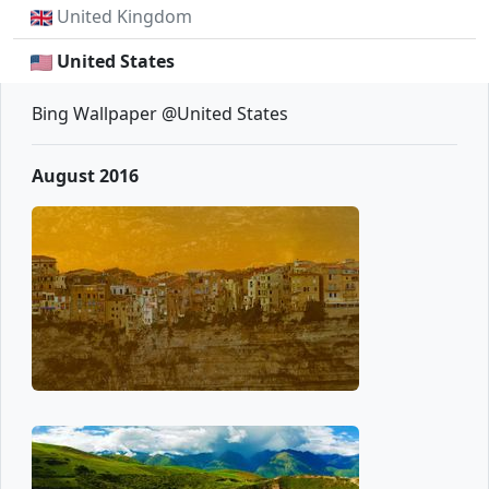
United Kingdom
United States
Bing Wallpaper @United States
August 2016