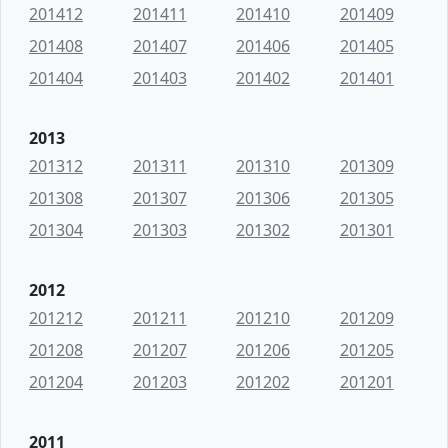
201412
201411
201410
201409
201408
201407
201406
201405
201404
201403
201402
201401
2013
201312
201311
201310
201309
201308
201307
201306
201305
201304
201303
201302
201301
2012
201212
201211
201210
201209
201208
201207
201206
201205
201204
201203
201202
201201
2011