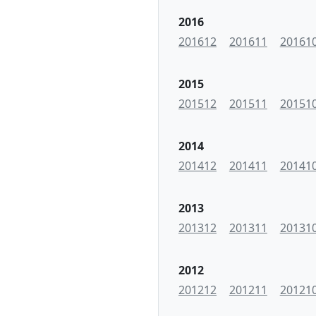
2016
201612
201611
20161
2015
201512
201511
20151
2014
201412
201411
20141
2013
201312
201311
20131
2012
201212
201211
20121