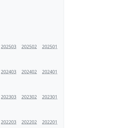
202503
202502
202501
202403
202402
202401
202303
202302
202301
202203
202202
202201