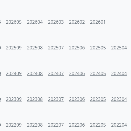
6
202605
202604
202603
202602
202601
0
202509
202508
202507
202506
202505
202504
0
202409
202408
202407
202406
202405
202404
0
202309
202308
202307
202306
202305
202304
0
202209
202208
202207
202206
202205
202204