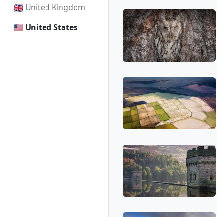
United Kingdom
United States