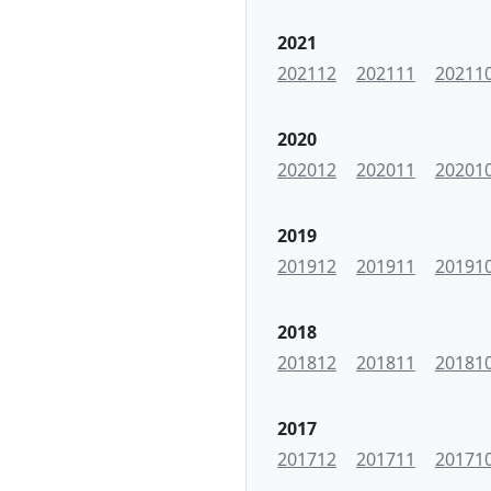
2021
202112
202111
20211
2020
202012
202011
20201
2019
201912
201911
20191
2018
201812
201811
20181
2017
201712
201711
20171