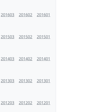
201603
201602
201601
201503
201502
201501
201403
201402
201401
201303
201302
201301
201203
201202
201201