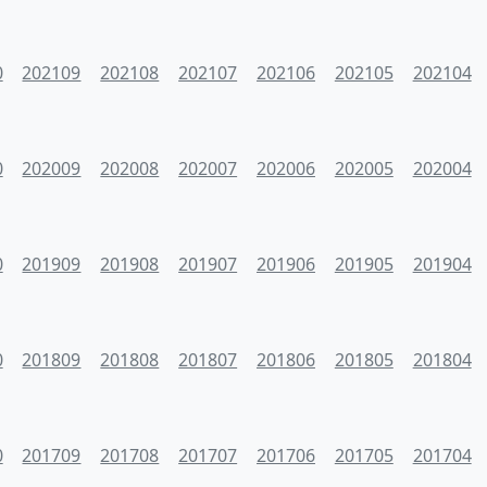
0
202109
202108
202107
202106
202105
202104
0
202009
202008
202007
202006
202005
202004
0
201909
201908
201907
201906
201905
201904
0
201809
201808
201807
201806
201805
201804
0
201709
201708
201707
201706
201705
201704