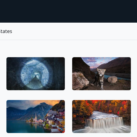
tates