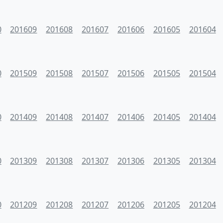
0
201609
201608
201607
201606
201605
201604
0
201509
201508
201507
201506
201505
201504
0
201409
201408
201407
201406
201405
201404
0
201309
201308
201307
201306
201305
201304
0
201209
201208
201207
201206
201205
201204