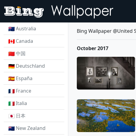
Australia
Bing Wallpaper @United S
Canada
October 2017
中国
Deutschland
España
France
Italia
日本
New Zealand