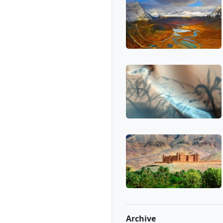
Archive