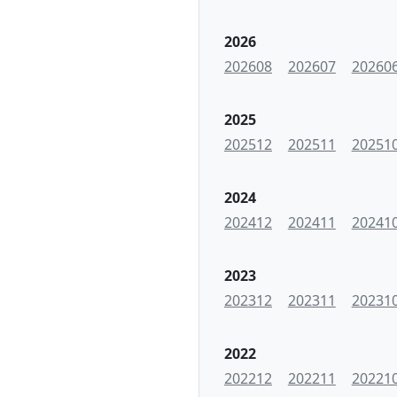
2026
202608
202607
20260
2025
202512
202511
20251
2024
202412
202411
20241
2023
202312
202311
20231
2022
202212
202211
20221