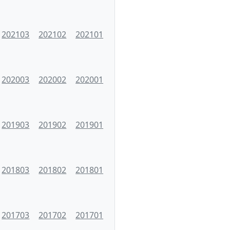
202103
202102
202101
202003
202002
202001
201903
201902
201901
201803
201802
201801
201703
201702
201701