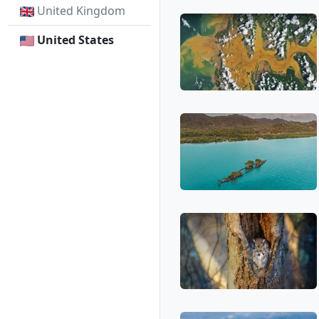
United Kingdom
United States