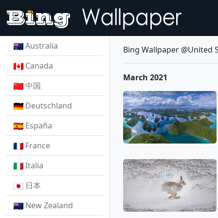
Australia
Bing Wallpaper @United S
Canada
March 2021
中国
Deutschland
España
France
Italia
日本
New Zealand