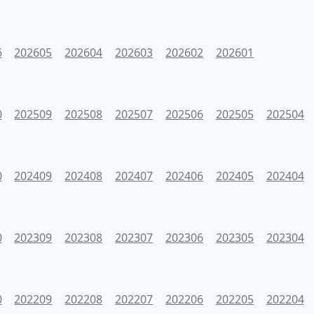
6
202605
202604
202603
202602
202601
0
202509
202508
202507
202506
202505
202504
0
202409
202408
202407
202406
202405
202404
0
202309
202308
202307
202306
202305
202304
0
202209
202208
202207
202206
202205
202204