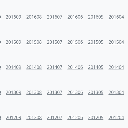
0
201609
201608
201607
201606
201605
201604
0
201509
201508
201507
201506
201505
201504
0
201409
201408
201407
201406
201405
201404
0
201309
201308
201307
201306
201305
201304
0
201209
201208
201207
201206
201205
201204