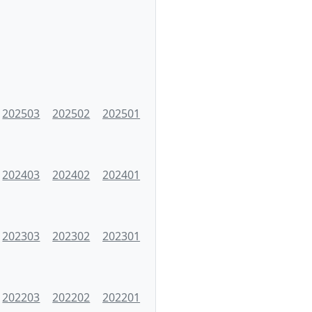
202503
202502
202501
202403
202402
202401
202303
202302
202301
202203
202202
202201