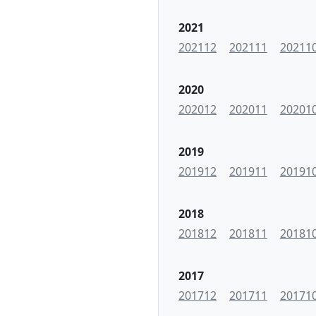
2021
202112
202111
20211
2020
202012
202011
20201
2019
201912
201911
20191
2018
201812
201811
20181
2017
201712
201711
20171