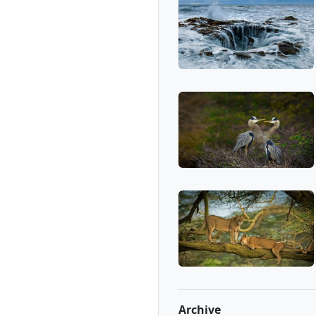
Archive