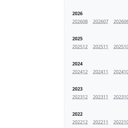
2026
202608
202607
20260
2025
202512
202511
20251
2024
202412
202411
20241
2023
202312
202311
20231
2022
202212
202211
20221