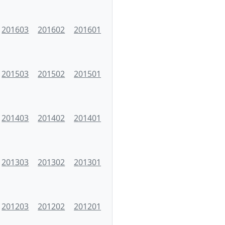
201603
201602
201601
201503
201502
201501
201403
201402
201401
201303
201302
201301
201203
201202
201201