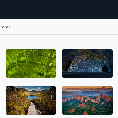
tates