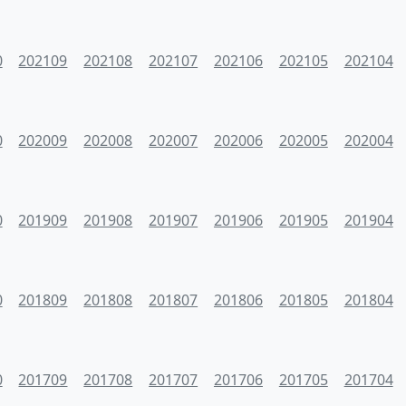
0
202109
202108
202107
202106
202105
202104
0
202009
202008
202007
202006
202005
202004
0
201909
201908
201907
201906
201905
201904
0
201809
201808
201807
201806
201805
201804
0
201709
201708
201707
201706
201705
201704