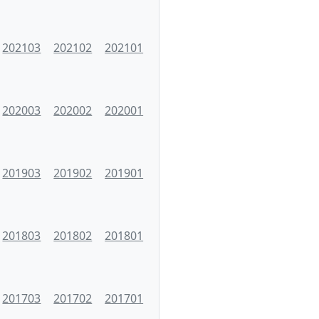
202103
202102
202101
202003
202002
202001
201903
201902
201901
201803
201802
201801
201703
201702
201701