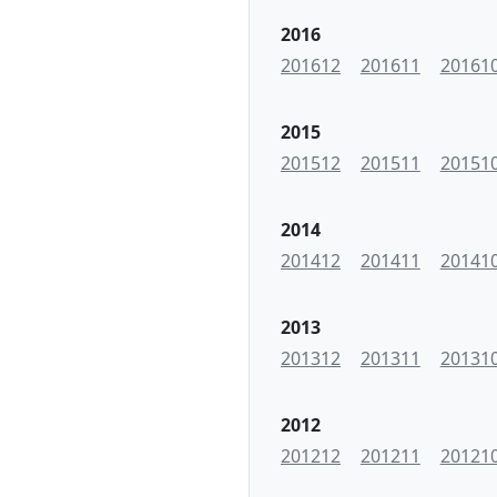
2016
201612
201611
20161
2015
201512
201511
20151
2014
201412
201411
20141
2013
201312
201311
20131
2012
201212
201211
20121