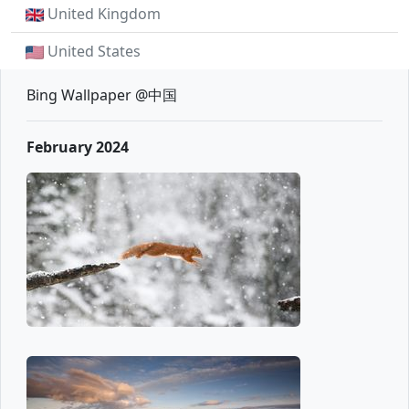
United Kingdom
United States
Bing Wallpaper @中国
February 2024