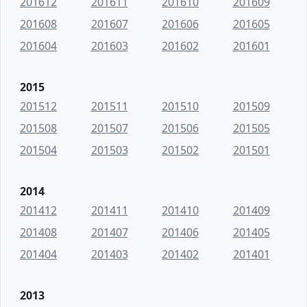
201612
201611
201610
201609
201608
201607
201606
201605
201604
201603
201602
201601
2015
201512
201511
201510
201509
201508
201507
201506
201505
201504
201503
201502
201501
2014
201412
201411
201410
201409
201408
201407
201406
201405
201404
201403
201402
201401
2013