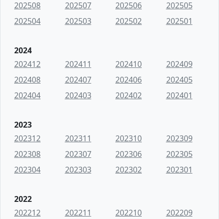
202508
202507
202506
202505
202504
202503
202502
202501
2024
202412
202411
202410
202409
202408
202407
202406
202405
202404
202403
202402
202401
2023
202312
202311
202310
202309
202308
202307
202306
202305
202304
202303
202302
202301
2022
202212
202211
202210
202209