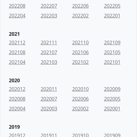
202208
202207
202206
202205
202204
202203
202202
202201
2021
202112
202111
202110
202109
202108
202107
202106
202105
202104
202103
202102
202101
2020
202012
202011
202010
202009
202008
202007
202006
202005
202004
202003
202002
202001
2019
201912
201911
201910
201909