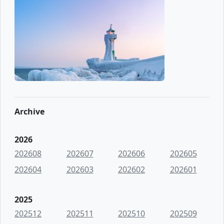
Archive
2026
202608
202607
202606
202605
202604
202603
202602
202601
2025
202512
202511
202510
202509