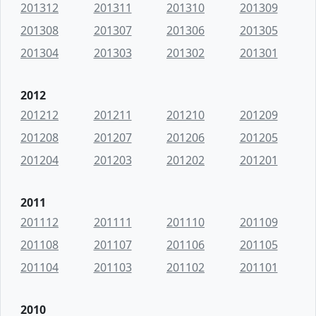
201312
201311
201310
201309
201308
201307
201306
201305
201304
201303
201302
201301
2012
201212
201211
201210
201209
201208
201207
201206
201205
201204
201203
201202
201201
2011
201112
201111
201110
201109
201108
201107
201106
201105
201104
201103
201102
201101
2010