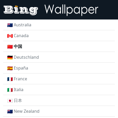
Australia
Canada
中国
Deutschland
España
France
Italia
日本
New Zealand