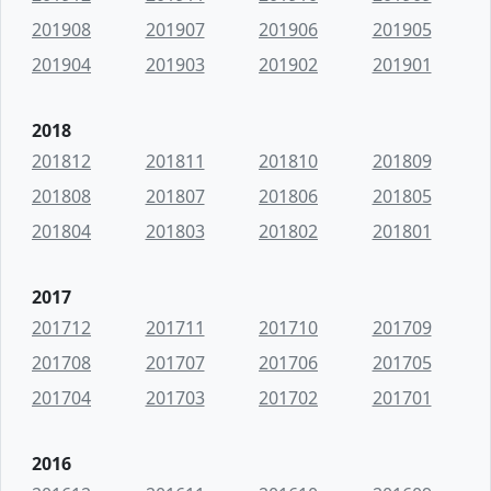
201908
201907
201906
201905
201904
201903
201902
201901
2018
201812
201811
201810
201809
201808
201807
201806
201805
201804
201803
201802
201801
2017
201712
201711
201710
201709
201708
201707
201706
201705
201704
201703
201702
201701
2016