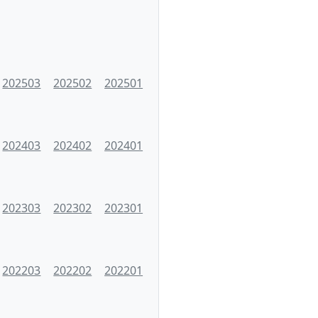
202503
202502
202501
202403
202402
202401
202303
202302
202301
202203
202202
202201