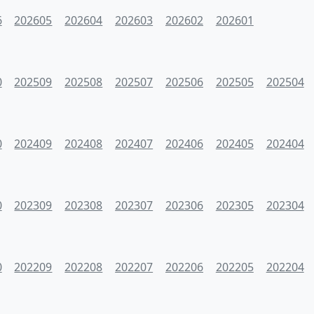
6
202605
202604
202603
202602
202601
0
202509
202508
202507
202506
202505
202504
0
202409
202408
202407
202406
202405
202404
0
202309
202308
202307
202306
202305
202304
0
202209
202208
202207
202206
202205
202204