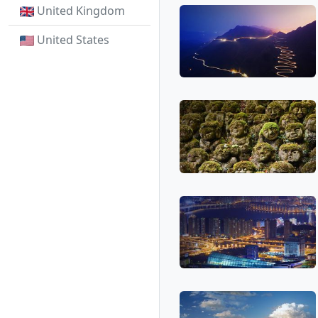
United Kingdom
United States