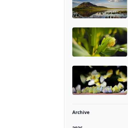
Archive