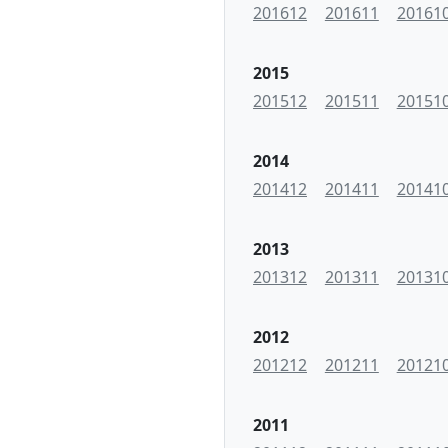
201612
201611
20161
2015
201512
201511
20151
2014
201412
201411
20141
2013
201312
201311
20131
2012
201212
201211
20121
2011