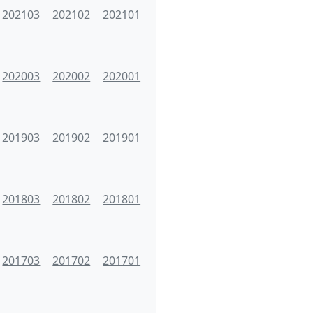
202103
202102
202101
202003
202002
202001
201903
201902
201901
201803
201802
201801
201703
201702
201701