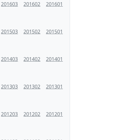
201603
201602
201601
201503
201502
201501
201403
201402
201401
201303
201302
201301
201203
201202
201201