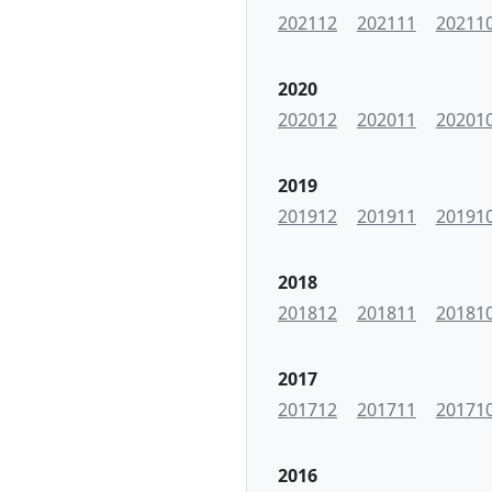
202112
202111
20211
2020
202012
202011
20201
2019
201912
201911
20191
2018
201812
201811
20181
2017
201712
201711
20171
2016