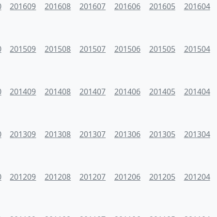
0
201609
201608
201607
201606
201605
201604
0
201509
201508
201507
201506
201505
201504
0
201409
201408
201407
201406
201405
201404
0
201309
201308
201307
201306
201305
201304
0
201209
201208
201207
201206
201205
201204