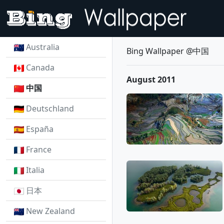
Australia
Bing Wallpaper @中国
Canada
August 2011
中国
Deutschland
España
France
Italia
日本
New Zealand