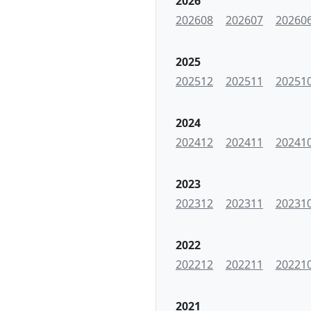
2026
202608
202607
20260
2025
202512
202511
20251
2024
202412
202411
20241
2023
202312
202311
20231
2022
202212
202211
20221
2021