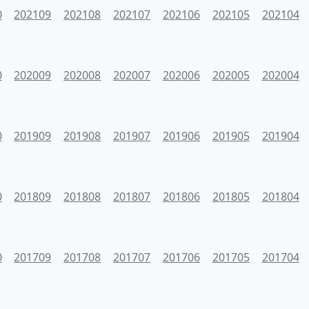
0
202109
202108
202107
202106
202105
202104
0
202009
202008
202007
202006
202005
202004
0
201909
201908
201907
201906
201905
201904
0
201809
201808
201807
201806
201805
201804
0
201709
201708
201707
201706
201705
201704