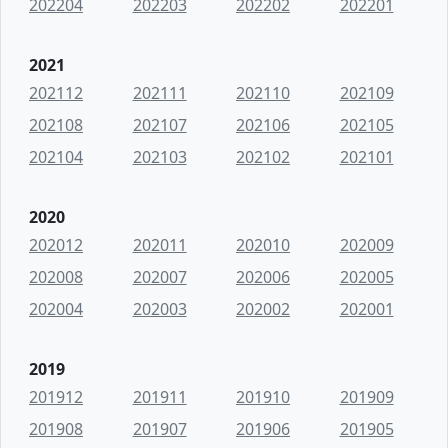
202204
202203
202202
202201
2021
202112
202111
202110
202109
202108
202107
202106
202105
202104
202103
202102
202101
2020
202012
202011
202010
202009
202008
202007
202006
202005
202004
202003
202002
202001
2019
201912
201911
201910
201909
201908
201907
201906
201905