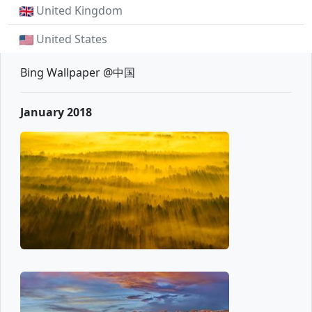
United Kingdom
United States
Bing Wallpaper @中国
January 2018