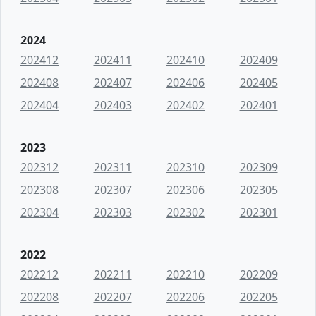
2024
202412
202411
202410
202409
202408
202407
202406
202405
202404
202403
202402
202401
2023
202312
202311
202310
202309
202308
202307
202306
202305
202304
202303
202302
202301
2022
202212
202211
202210
202209
202208
202207
202206
202205