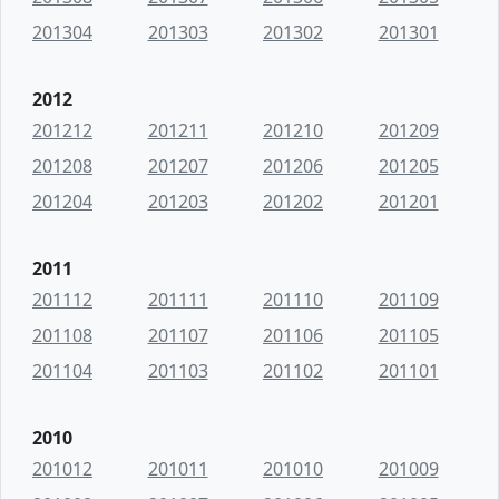
201304
201303
201302
201301
2012
201212
201211
201210
201209
201208
201207
201206
201205
201204
201203
201202
201201
2011
201112
201111
201110
201109
201108
201107
201106
201105
201104
201103
201102
201101
2010
201012
201011
201010
201009