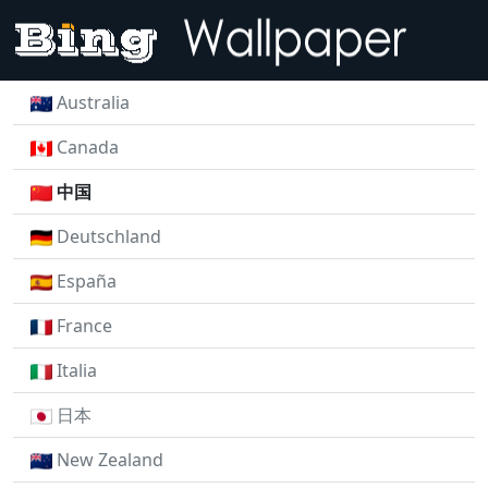
Australia
Canada
中国
Deutschland
España
France
Italia
日本
New Zealand