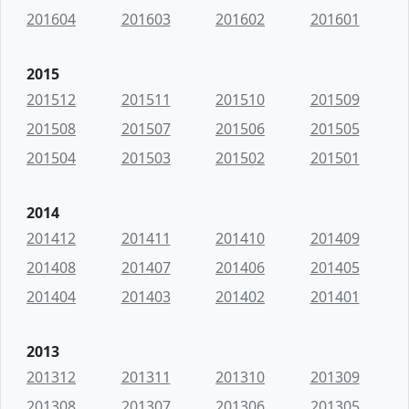
201604
201603
201602
201601
2015
201512
201511
201510
201509
201508
201507
201506
201505
201504
201503
201502
201501
2014
201412
201411
201410
201409
201408
201407
201406
201405
201404
201403
201402
201401
2013
201312
201311
201310
201309
201308
201307
201306
201305