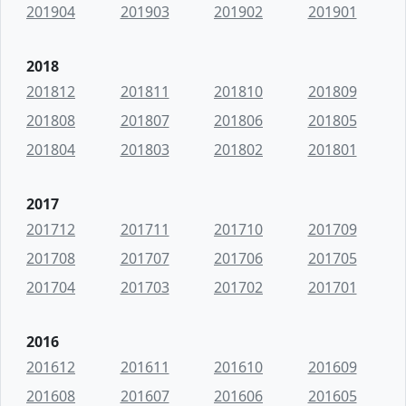
201904
201903
201902
201901
2018
201812
201811
201810
201809
201808
201807
201806
201805
201804
201803
201802
201801
2017
201712
201711
201710
201709
201708
201707
201706
201705
201704
201703
201702
201701
2016
201612
201611
201610
201609
201608
201607
201606
201605