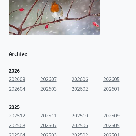
Archive
2026
202608
202607
202606
202605
202604
202603
202602
202601
2025
202512
202511
202510
202509
202508
202507
202506
202505
202504
202503
202502
202501