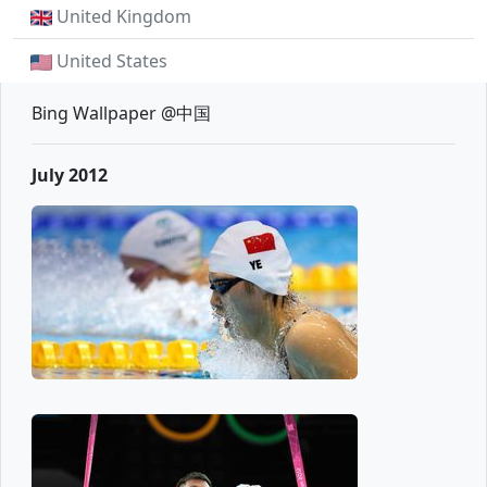
United Kingdom
United States
Bing Wallpaper @中国
July 2012