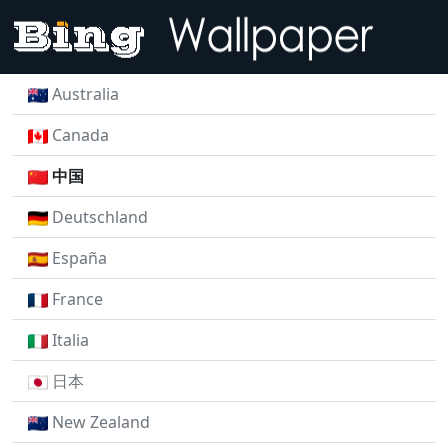
Australia
Canada
中国
Deutschland
España
France
Italia
日本
New Zealand