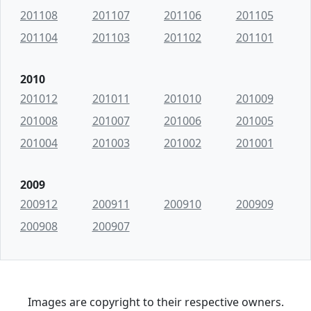
201108
201107
201106
201105
201104
201103
201102
201101
2010
201012
201011
201010
201009
201008
201007
201006
201005
201004
201003
201002
201001
2009
200912
200911
200910
200909
200908
200907
Images are copyright to their respective owners.