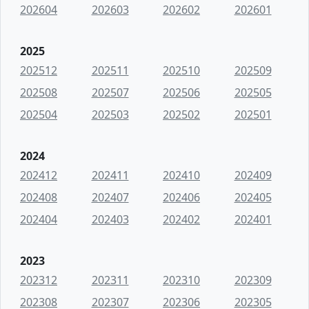
202604
202603
202602
202601
2025
202512
202511
202510
202509
202508
202507
202506
202505
202504
202503
202502
202501
2024
202412
202411
202410
202409
202408
202407
202406
202405
202404
202403
202402
202401
2023
202312
202311
202310
202309
202308
202307
202306
202305