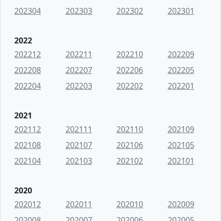
202304
202303
202302
202301
2022
202212
202211
202210
202209
202208
202207
202206
202205
202204
202203
202202
202201
2021
202112
202111
202110
202109
202108
202107
202106
202105
202104
202103
202102
202101
2020
202012
202011
202010
202009
202008
202007
202006
202005