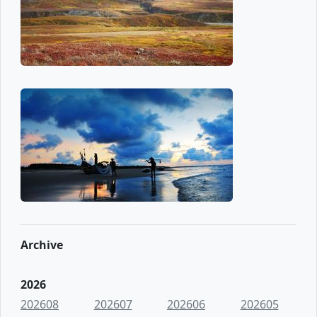
Archive
2026
202608
202607
202606
202605