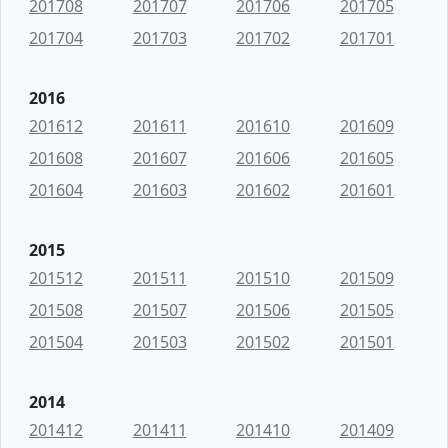
201708
201707
201706
201705
201704
201703
201702
201701
2016
201612
201611
201610
201609
201608
201607
201606
201605
201604
201603
201602
201601
2015
201512
201511
201510
201509
201508
201507
201506
201505
201504
201503
201502
201501
2014
201412
201411
201410
201409