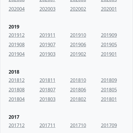
202004
202003
202002
202001
2019
201912
201911
201910
201909
201908
201907
201906
201905
201904
201903
201902
201901
2018
201812
201811
201810
201809
201808
201807
201806
201805
201804
201803
201802
201801
2017
201712
201711
201710
201709