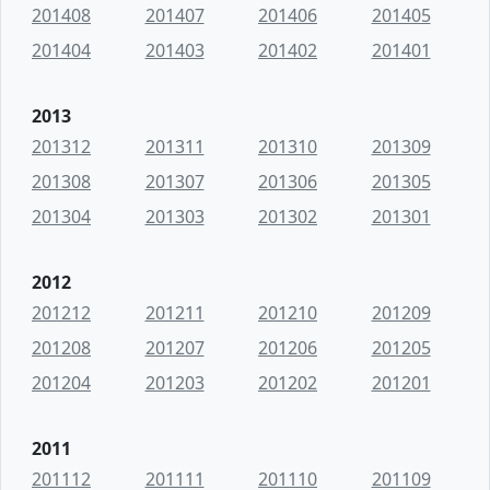
201408
201407
201406
201405
201404
201403
201402
201401
2013
201312
201311
201310
201309
201308
201307
201306
201305
201304
201303
201302
201301
2012
201212
201211
201210
201209
201208
201207
201206
201205
201204
201203
201202
201201
2011
201112
201111
201110
201109