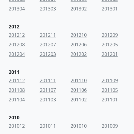
201304
201303
201302
201301
2012
201212
201211
201210
201209
201208
201207
201206
201205
201204
201203
201202
201201
2011
201112
201111
201110
201109
201108
201107
201106
201105
201104
201103
201102
201101
2010
201012
201011
201010
201009