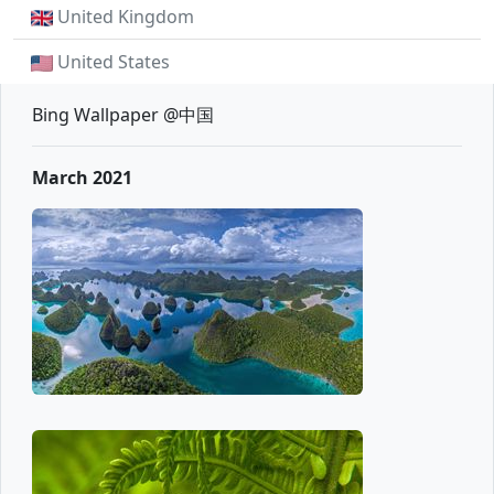
United Kingdom
United States
Bing Wallpaper @中国
March 2021