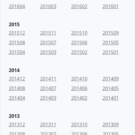
201604
201603
201602
201601
2015
201512
201511
201510
201509
201508
201507
201506
201505
201504
201503
201502
201501
2014
201412
201411
201410
201409
201408
201407
201406
201405
201404
201403
201402
201401
2013
201312
201311
201310
201309
201308
201307
201306
201305