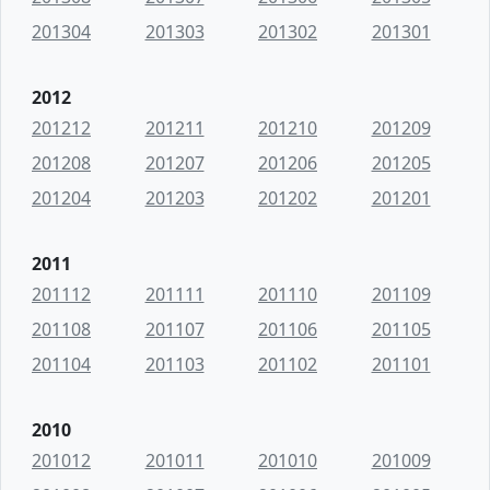
201304
201303
201302
201301
2012
201212
201211
201210
201209
201208
201207
201206
201205
201204
201203
201202
201201
2011
201112
201111
201110
201109
201108
201107
201106
201105
201104
201103
201102
201101
2010
201012
201011
201010
201009