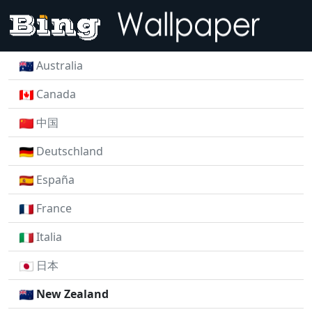
Australia
Canada
中国
Deutschland
España
France
Italia
日本
New Zealand