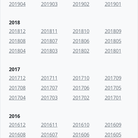
201904
201903
201902
201901
2018
201812
201811
201810
201809
201808
201807
201806
201805
201804
201803
201802
201801
2017
201712
201711
201710
201709
201708
201707
201706
201705
201704
201703
201702
201701
2016
201612
201611
201610
201609
201608
201607
201606
201605