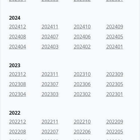
2024
202412
202411
202410
202409
202408
202407
202406
202405
202404
202403
202402
202401
2023
202312
202311
202310
202309
202308
202307
202306
202305
202304
202303
202302
202301
2022
202212
202211
202210
202209
202208
202207
202206
202205