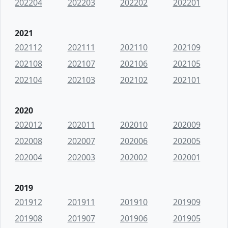
202204
202203
202202
202201
2021
202112
202111
202110
202109
202108
202107
202106
202105
202104
202103
202102
202101
2020
202012
202011
202010
202009
202008
202007
202006
202005
202004
202003
202002
202001
2019
201912
201911
201910
201909
201908
201907
201906
201905