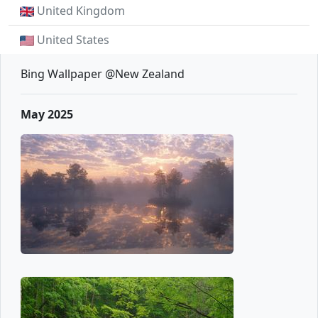
United Kingdom
United States
Bing Wallpaper @New Zealand
May 2025