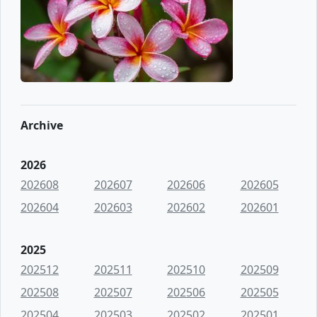
Archive
2026
202608
202607
202606
202605
202604
202603
202602
202601
2025
202512
202511
202510
202509
202508
202507
202506
202505
202504
202503
202502
202501