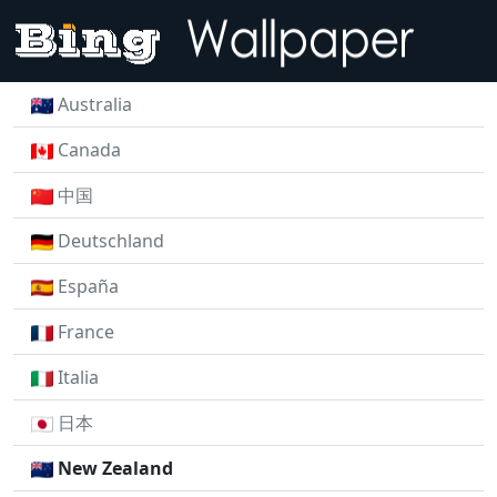
Australia
Canada
中国
Deutschland
España
France
Italia
日本
New Zealand