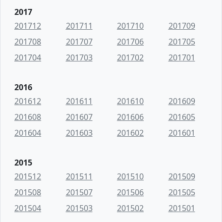
2017
201712
201711
201710
201709
201708
201707
201706
201705
201704
201703
201702
201701
2016
201612
201611
201610
201609
201608
201607
201606
201605
201604
201603
201602
201601
2015
201512
201511
201510
201509
201508
201507
201506
201505
201504
201503
201502
201501