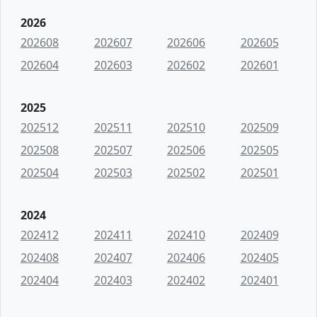
2026
202608
202607
202606
202605
202604
202603
202602
202601
2025
202512
202511
202510
202509
202508
202507
202506
202505
202504
202503
202502
202501
2024
202412
202411
202410
202409
202408
202407
202406
202405
202404
202403
202402
202401