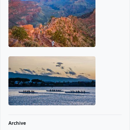
Archive