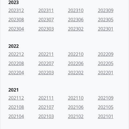
2023
202312
202311
202310
202309
202308
202307
202306
202305
202304
202303
202302
202301
2022
202212
202211
202210
202209
202208
202207
202206
202205
202204
202203
202202
202201
2021
202112
202111
202110
202109
202108
202107
202106
202105
202104
202103
202102
202101