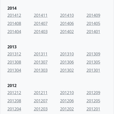
2014
201412
201411
201410
201409
201408
201407
201406
201405
201404
201403
201402
201401
2013
201312
201311
201310
201309
201308
201307
201306
201305
201304
201303
201302
201301
2012
201212
201211
201210
201209
201208
201207
201206
201205
201204
201203
201202
201201