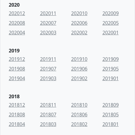
2020
202012
202011
202010
202009
202008
202007
202006
202005
202004
202003
202002
202001
2019
201912
201911
201910
201909
201908
201907
201906
201905
201904
201903
201902
201901
2018
201812
201811
201810
201809
201808
201807
201806
201805
201804
201803
201802
201801