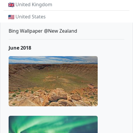
United Kingdom
United States
Bing Wallpaper @New Zealand
June 2018