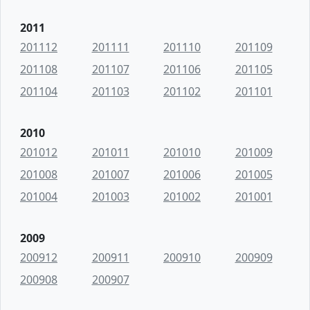
2011
201112
201111
201110
201109
201108
201107
201106
201105
201104
201103
201102
201101
2010
201012
201011
201010
201009
201008
201007
201006
201005
201004
201003
201002
201001
2009
200912
200911
200910
200909
200908
200907