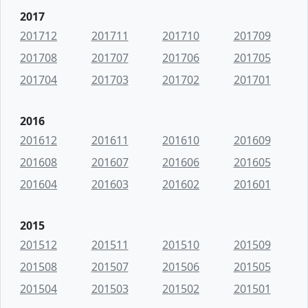
2017
201712
201711
201710
201709
201708
201707
201706
201705
201704
201703
201702
201701
2016
201612
201611
201610
201609
201608
201607
201606
201605
201604
201603
201602
201601
2015
201512
201511
201510
201509
201508
201507
201506
201505
201504
201503
201502
201501