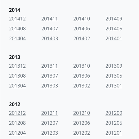
2014
201412
201411
201410
201409
201408
201407
201406
201405
201404
201403
201402
201401
2013
201312
201311
201310
201309
201308
201307
201306
201305
201304
201303
201302
201301
2012
201212
201211
201210
201209
201208
201207
201206
201205
201204
201203
201202
201201