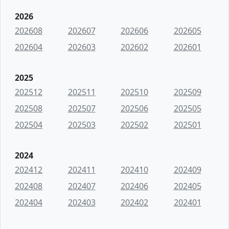
2026
202608
202607
202606
202605
202604
202603
202602
202601
2025
202512
202511
202510
202509
202508
202507
202506
202505
202504
202503
202502
202501
2024
202412
202411
202410
202409
202408
202407
202406
202405
202404
202403
202402
202401