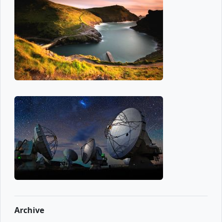
Archive