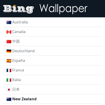
Australia
Canada
中国
Deutschland
España
France
Italia
日本
New Zealand