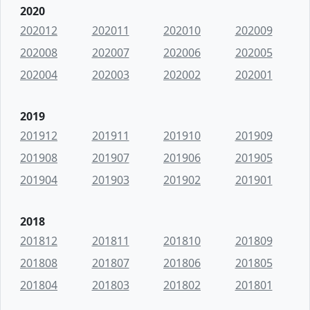
2020
202012
202011
202010
202009
202008
202007
202006
202005
202004
202003
202002
202001
2019
201912
201911
201910
201909
201908
201907
201906
201905
201904
201903
201902
201901
2018
201812
201811
201810
201809
201808
201807
201806
201805
201804
201803
201802
201801