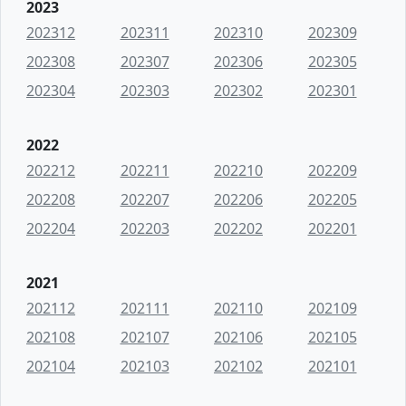
2023
202312
202311
202310
202309
202308
202307
202306
202305
202304
202303
202302
202301
2022
202212
202211
202210
202209
202208
202207
202206
202205
202204
202203
202202
202201
2021
202112
202111
202110
202109
202108
202107
202106
202105
202104
202103
202102
202101