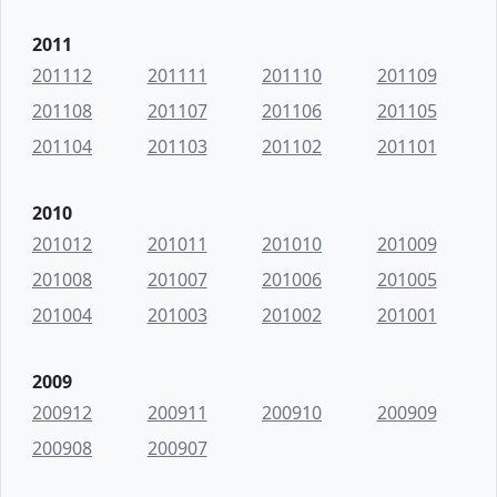
2011
201112
201111
201110
201109
201108
201107
201106
201105
201104
201103
201102
201101
2010
201012
201011
201010
201009
201008
201007
201006
201005
201004
201003
201002
201001
2009
200912
200911
200910
200909
200908
200907