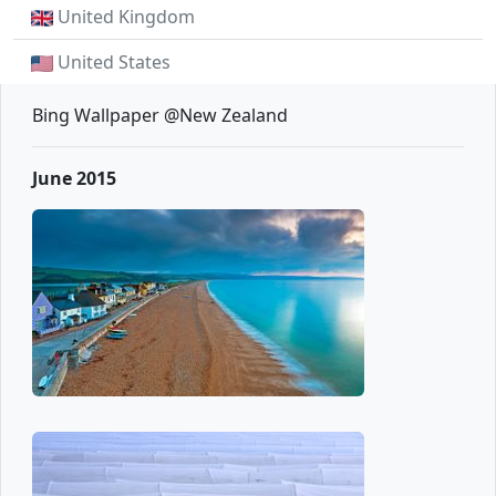
United Kingdom
United States
Bing Wallpaper @New Zealand
June 2015