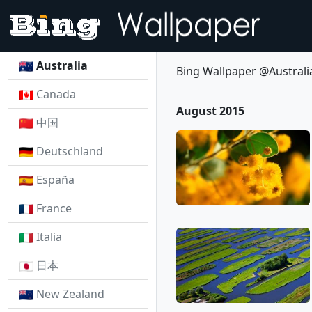
Australia
Bing Wallpaper @Australi
Canada
August 2015
中国
Deutschland
España
France
Italia
日本
New Zealand