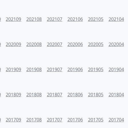
0
202109
202108
202107
202106
202105
202104
0
202009
202008
202007
202006
202005
202004
0
201909
201908
201907
201906
201905
201904
0
201809
201808
201807
201806
201805
201804
0
201709
201708
201707
201706
201705
201704