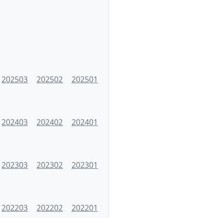
202503
202502
202501
202403
202402
202401
202303
202302
202301
202203
202202
202201