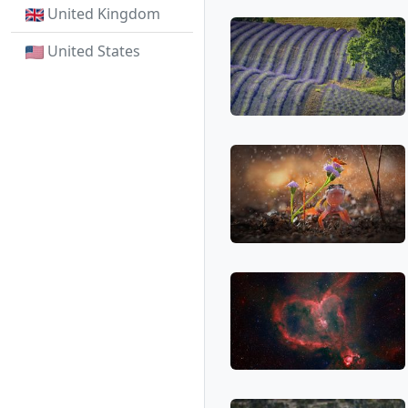
United Kingdom
United States