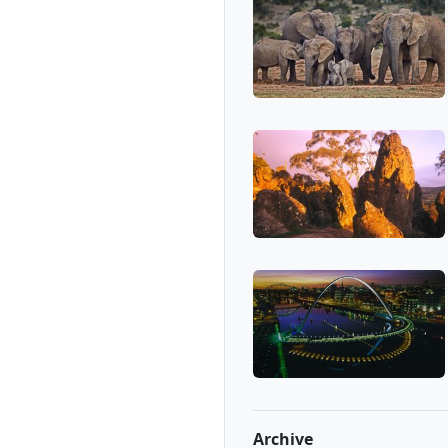
Archive