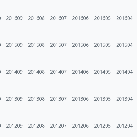
0
201609
201608
201607
201606
201605
201604
0
201509
201508
201507
201506
201505
201504
0
201409
201408
201407
201406
201405
201404
0
201309
201308
201307
201306
201305
201304
0
201209
201208
201207
201206
201205
201204