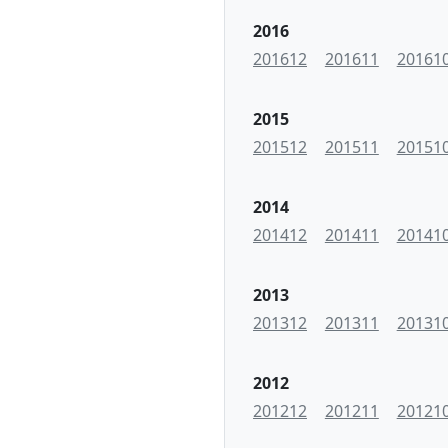
2016
201612
201611
20161
2015
201512
201511
20151
2014
201412
201411
20141
2013
201312
201311
20131
2012
201212
201211
20121