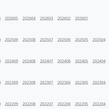
6
202605
202604
202603
202602
202601
0
202509
202508
202507
202506
202505
202504
0
202409
202408
202407
202406
202405
202404
0
202309
202308
202307
202306
202305
202304
0
202209
202208
202207
202206
202205
202204