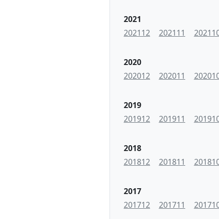
2021
202112
202111
20211
2020
202012
202011
20201
2019
201912
201911
20191
2018
201812
201811
20181
2017
201712
201711
20171