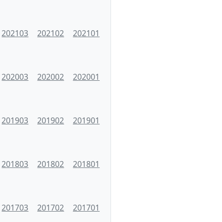
202103
202102
202101
202003
202002
202001
201903
201902
201901
201803
201802
201801
201703
201702
201701