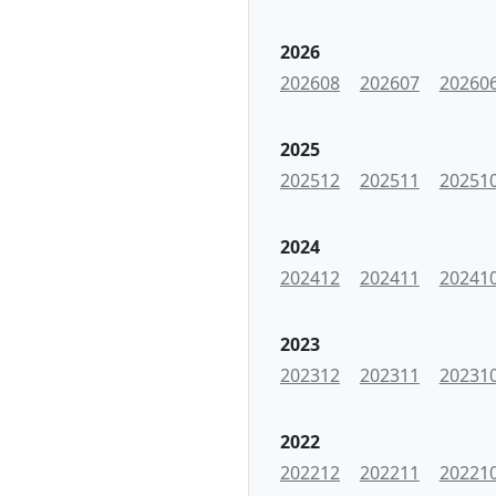
2026
202608
202607
20260
2025
202512
202511
20251
2024
202412
202411
20241
2023
202312
202311
20231
2022
202212
202211
20221