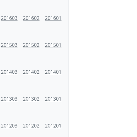
201603
201602
201601
201503
201502
201501
201403
201402
201401
201303
201302
201301
201203
201202
201201