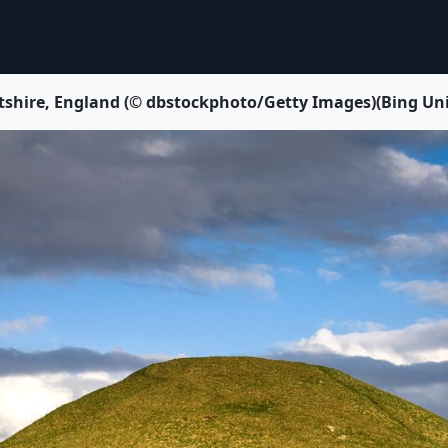
 Wiltshire, England (© dbstockphoto/Getty Images)(Bing Un