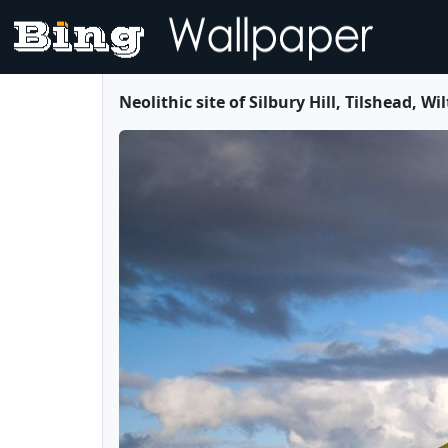
Neolithic site of Silbury Hill, Tilshead,