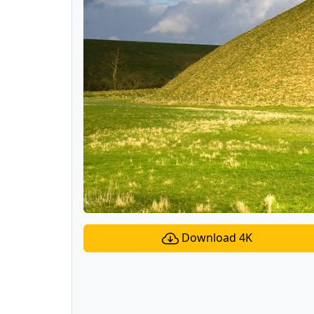
Download 4K