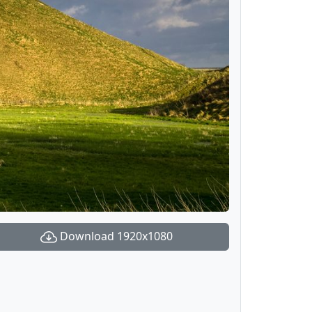
Download 1920x1080