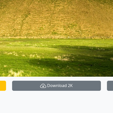
Download 2K