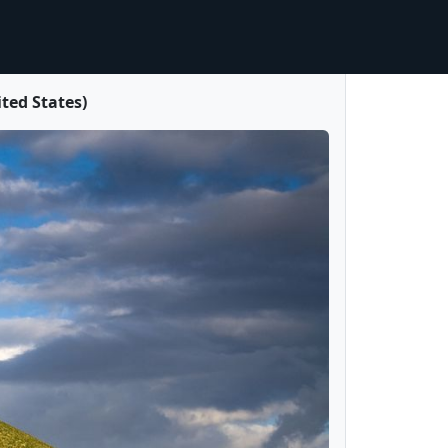
ited States)