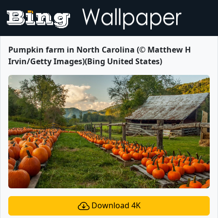
Pumpkin farm in North Carolina (© Matthew H
Irvin/Getty Images)(Bing United States)
Download 4K