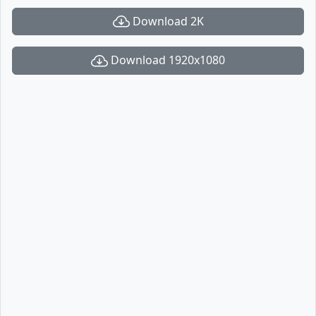
Download 2K
Download 1920x1080