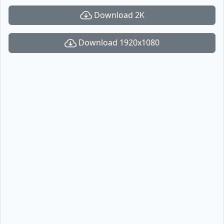
Download 2K
Download 1920x1080