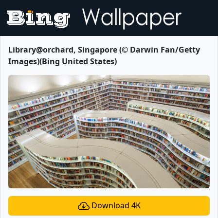
Library@orchard, Singapore (© Darwin Fan/Getty
Images)(Bing United States)
Download 4K